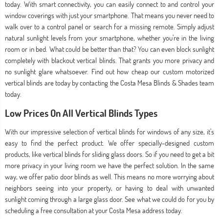
today. With smart connectivity, you can easily connect to and control your
window coverings with just your smartphone. That means you never need to
walk over to a control panel or search for a missing remote. Simply adjust
natural sunlight levels from your smartphone, whether you’re in the living
room or in bed. What could be better than that? You can even block sunlight
completely with blackout vertical blinds. That grants you more privacy and
no sunlight glare whatsoever. Find out how cheap our custom motorized
vertical blinds are today by contacting the Costa Mesa Blinds & Shades team
today.
Low Prices On All Vertical Blinds Types
With our impressive selection of vertical blinds for windows of any size, it’s
easy to find the perfect product. We offer specially-designed custom
products, like vertical blinds for sliding glass doors. So if you need to get a bit
more privacy in your living room we have the perfect solution. In the same
way, we offer patio door blinds as well. This means no more worrying about
neighbors seeing into your property, or having to deal with unwanted
sunlight coming through a large glass door. See what we could do for you by
scheduling a free consultation at your Costa Mesa address today.