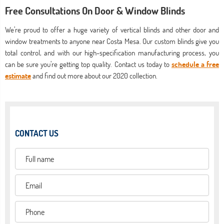
Free Consultations On Door & Window Blinds
We’re proud to offer a huge variety of vertical blinds and other door and
window treatments to anyone near Costa Mesa. Our custom blinds give you
total control, and with our high-specification manufacturing process, you
can be sure you’re getting top quality. Contact us today to
schedule a free
estimate
and find out more about our 2020 collection.
CONTACT US