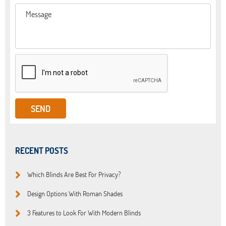
RECENT POSTS
Which Blinds Are Best For Privacy?
Design Options With Roman Shades
3 Features to Look For With Modern Blinds