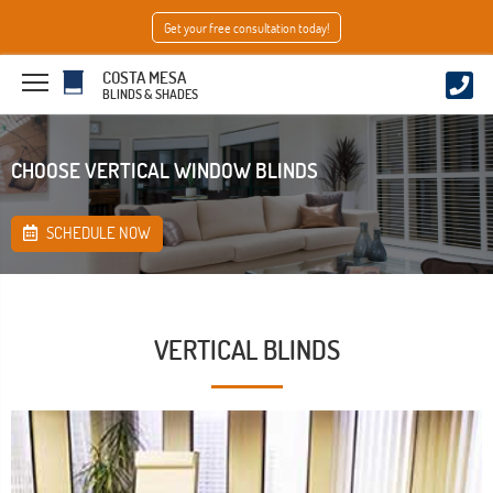
Get your free consultation today!
COSTA MESA
BLINDS & SHADES
CHOOSE VERTICAL WINDOW BLINDS
SCHEDULE NOW
VERTICAL BLINDS