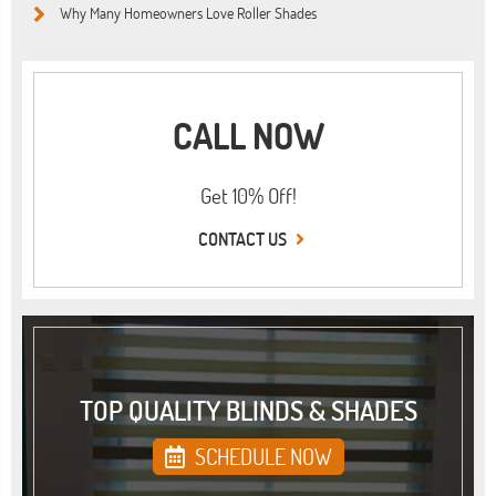
Why Many Homeowners Love Roller Shades
CALL NOW
Get 10% Off!
CONTACT US
TOP QUALITY BLINDS & SHADES
SCHEDULE NOW