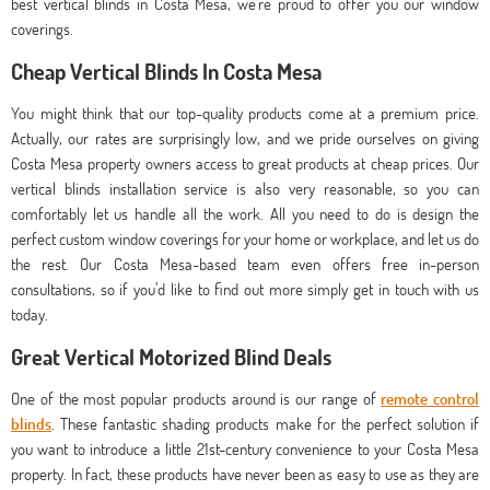
best vertical blinds in Costa Mesa, we’re proud to offer you our window
coverings.
Cheap Vertical Blinds In Costa Mesa
You might think that our top-quality products come at a premium price.
Actually, our rates are surprisingly low, and we pride ourselves on giving
Costa Mesa property owners access to great products at cheap prices. Our
vertical blinds installation service is also very reasonable, so you can
comfortably let us handle all the work. All you need to do is design the
perfect custom window coverings for your home or workplace, and let us do
the rest. Our Costa Mesa-based team even offers free in-person
consultations, so if you’d like to find out more simply get in touch with us
today.
Great Vertical Motorized Blind Deals
One of the most popular products around is our range of
remote control
blinds
. These fantastic shading products make for the perfect solution if
you want to introduce a little 21st-century convenience to your Costa Mesa
property. In fact, these products have never been as easy to use as they are