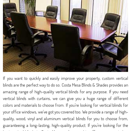
If you want to quickly and easily improve your property, custom vertical
blinds are the perfect way to do so. Costa Mesa Blinds & Shades provides an
amazing range of high-quality vertical blinds for any purpose. If you need
vertical blinds with curtains, we can give you a huge range of different
colors and materials to choose from. If you’re looking for vertical blinds for
your office windows, we’ve got you covered too. We provide a range of high-
quality, wood, vinyl and aluminum vertical blinds for you to choose from,
guaranteeing a long-lasting, high-quality product. If you’re looking for the