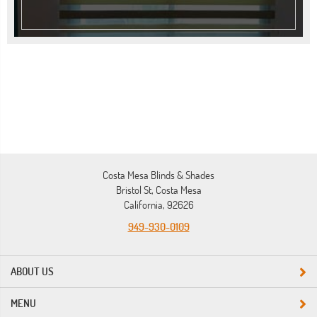
Costa Mesa Blinds & Shades
Bristol St, Costa Mesa
California, 92626
949-930-0109
ABOUT US
MENU