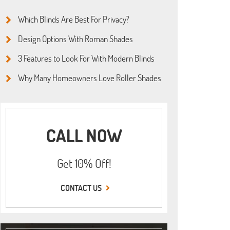
Which Blinds Are Best For Privacy?
Design Options With Roman Shades
3 Features to Look For With Modern Blinds
Why Many Homeowners Love Roller Shades
CALL NOW
Get 10% Off!
CONTACT US