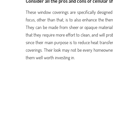
Consider all the pros and cons of cellular s
These window coverings are specifically designed 
focus, other than that, is to also enhance the the
They can be made from sheer or opaque material,
that they require more effort to clean, and will pr
since their main purpose is to reduce heat transfer
coverings. Their look may not be every homeowner’
them well worth investing in.