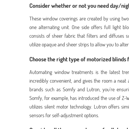
Consider whether or not you need day/nigh
These window coverings are created by using two 
one alternating unit. One side offers full light bl
consists of sheer fabric that filters and diffuses
utilize opaque and sheer strips to allow you to alte
Choose the right type of motorized blinds 
Automating window treatments is the latest tre
incredibly convenient, and gives the room a neat 
brands such as Somfy and Lutron, you’re ensurin
Somfy, for example, has introduced the use of Z
utilizes silent motor technology. Lutron offers si
sensors for self-adjustment options.