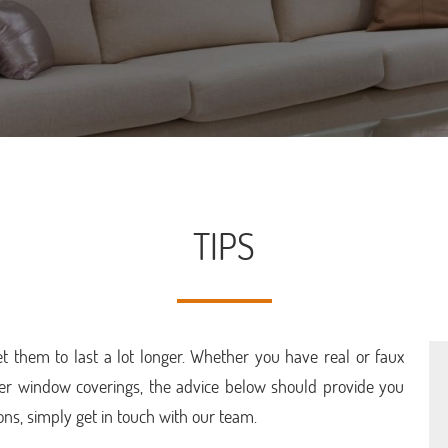
TIPS
 them to last a lot longer. Whether you have real or faux
her window coverings, the advice below should provide you
ons, simply get in touch with our team.