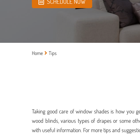
SCHEDULE NOW
Home
Tips
Taking good care of window shades is how you get
wood blinds, various types of drapes or some ot
with useful information. For more tips and suggesti