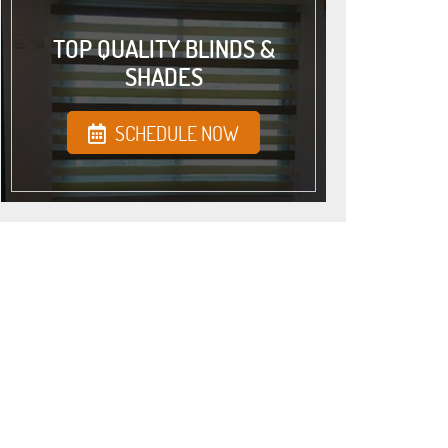
TOP QUALITY BLINDS &
SHADES
SCHEDULE NOW