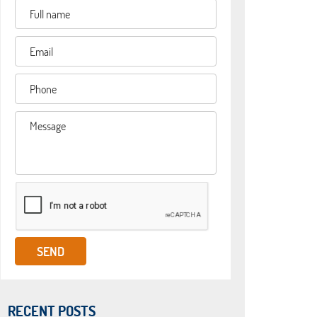
RECENT POSTS