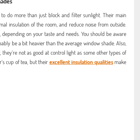
hades
to do more than just block and filter sunlight. Their main
rmal insulation of the room, and reduce noise from outside.
 depending on your taste and needs. You should be aware
obably be a bit heavier than the average window shade. Also,
, they’re not as good at control light as some other types of
s cup of tea, but their
excellent insulation qualities
make