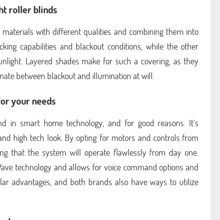
t roller blinds
materials with different qualities and combining them into
ocking capabilities and blackout conditions, while the other
 sunlight. Layered shades make for such a covering, as they
rnate between blackout and illumination at will.
for your needs
nd in smart home technology, and for good reasons. It’s
and high tech look. By opting for motors and controls from
g that the system will operate flawlessly from day one.
-Wave technology and allows for voice command options and
milar advantages, and both brands also have ways to utilize