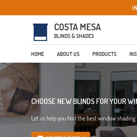
I
COSTA MESA
BLINDS & SHADES
HOME
ABOUT US
PRODUCTS
IN
CHOOSE NEW BLINDS FOR YOUR W
Let us help you find the best window shading 