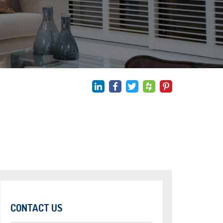
CONTACT US