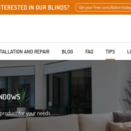
NTERESTED IN OUR BLINDS?
Get your free consultation today
STALLATION AND REPAIR
BLOG
FAQ
TIPS
L
INDOWS
product for your needs.