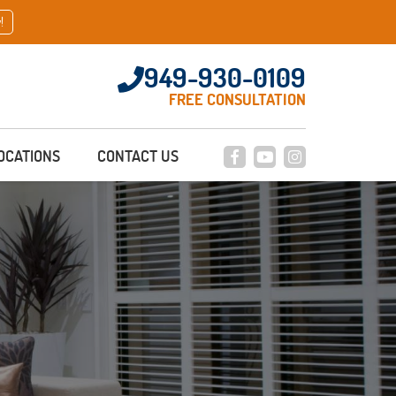
!
949-930-0109
FREE CONSULTATION
OCATIONS
CONTACT US