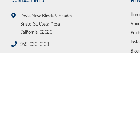
CONTACT INFO
ME
Hom
Costa Mesa Blinds & Shades
Abou
Bristol St, Costa Mesa
California, 92626
Prod
Insta
949-930-0109
Blog
FAQ
Tips
Loca
Cont