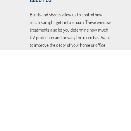
ABOUT US
Blinds and shades allow us to control how
much sunlight gets into a room. These window
treatments also let you determine how much
UV protection and privacy the room has. Want
to improve the décor of your home or office
without dealing with extra maintenance?
There are faux wood blinds that require
minimal upkeep, and
motorized shades
and
draperies that will open and close
automatically without you having to lift a
finger. Let us help you find the custom made
coverings to suit your taste and needs. Book a
free consultation today using our online
scheduling system.