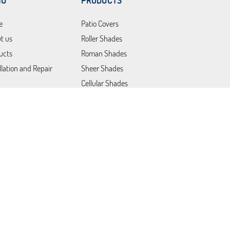
NU
PRODUCTS
e
Patio Covers
t us
Roller Shades
ucts
Roman Shades
llation and Repair
Sheer Shades
Cellular Shades
Layered Shades
Motorized Shades
tions
Commercial Products &
Solutions
act Us
Plantation Shutters
Blackout Blinds
Vertical Blinds
Lutron Shades
Blackout Curtains
Somfy Blinds