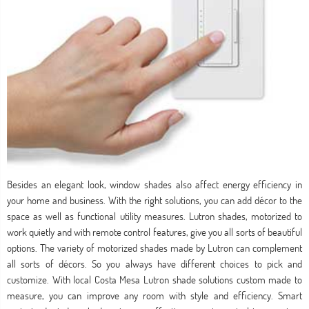
Besides an elegant look, window shades also affect energy efficiency in
your home and business. With the right solutions, you can add décor to the
space as well as functional utility measures. Lutron shades, motorized to
work quietly and with remote control features, give you all sorts of beautiful
options. The variety of motorized shades made by Lutron can complement
all sorts of décors. So you always have different choices to pick and
customize. With local Costa Mesa Lutron shade solutions custom made to
measure, you can improve any room with style and efficiency. Smart