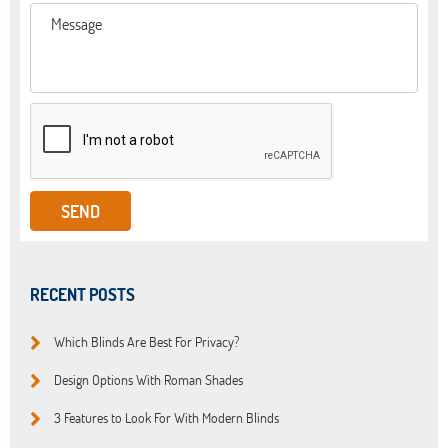
RECENT POSTS
Which Blinds Are Best For Privacy?
Design Options With Roman Shades
3 Features to Look For With Modern Blinds