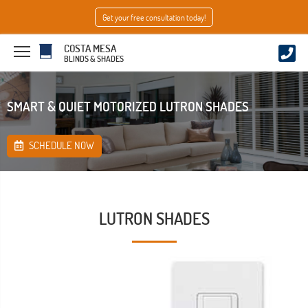
Get your free consultation today!
COSTA MESA
BLINDS & SHADES
SMART & QUIET MOTORIZED LUTRON SHADES
SCHEDULE NOW
LUTRON SHADES