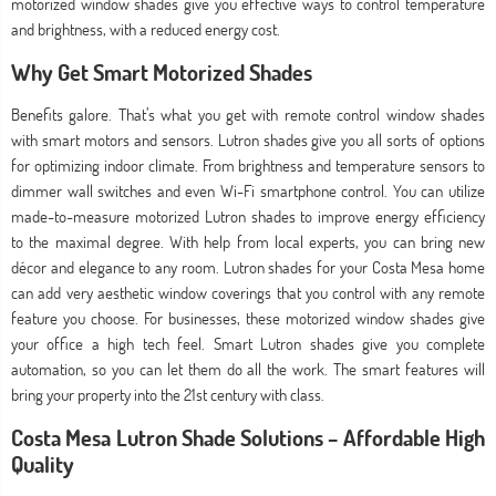
motorized window shades give you effective ways to control temperature
and brightness, with a reduced energy cost.
Why Get Smart Motorized Shades
Benefits galore. That’s what you get with remote control window shades
with smart motors and sensors. Lutron shades give you all sorts of options
for optimizing indoor climate. From brightness and temperature sensors to
dimmer wall switches and even Wi-Fi smartphone control. You can utilize
made-to-measure motorized Lutron shades to improve energy efficiency
to the maximal degree. With help from local experts, you can bring new
décor and elegance to any room. Lutron shades for your Costa Mesa home
can add very aesthetic window coverings that you control with any remote
feature you choose. For businesses, these motorized window shades give
your office a high tech feel. Smart Lutron shades give you complete
automation, so you can let them do all the work. The smart features will
bring your property into the 21st century with class.
Costa Mesa Lutron Shade Solutions – Affordable High
Quality