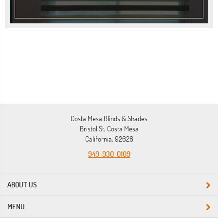
Costa Mesa Blinds & Shades
Bristol St, Costa Mesa
California, 92626
949-930-0109
ABOUT US
MENU