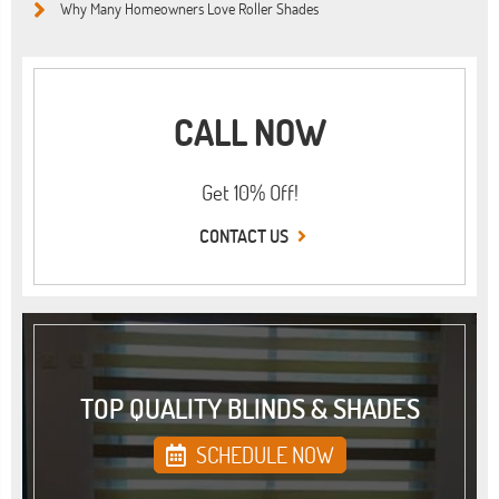
Why Many Homeowners Love Roller Shades
CALL NOW
Get 10% Off!
CONTACT US
TOP QUALITY BLINDS & SHADES
SCHEDULE NOW