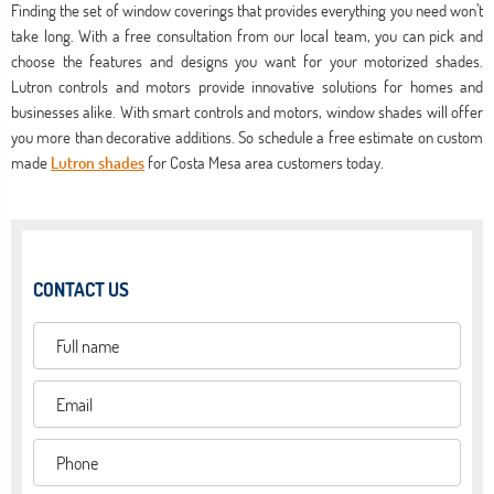
Finding the set of window coverings that provides everything you need won’t
take long. With a free consultation from our local team, you can pick and
choose the features and designs you want for your motorized shades.
Lutron controls and motors provide innovative solutions for homes and
businesses alike. With smart controls and motors, window shades will offer
you more than decorative additions. So schedule a free estimate on custom
made
Lutron shades
for Costa Mesa area customers today.
CONTACT US