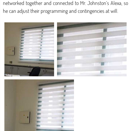
networked together and connected to Mr. Johnston’s Alexa, so
he can adjust their programming and contingencies at will.