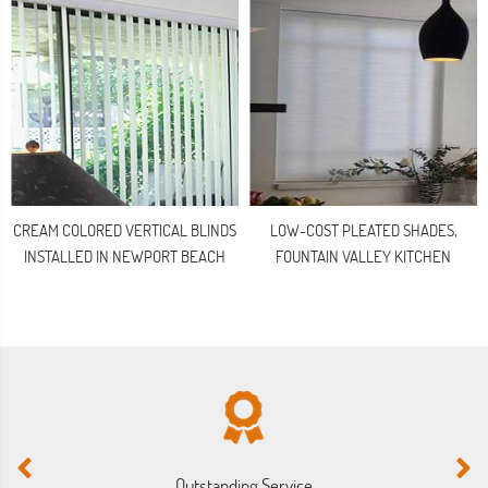
CREAM COLORED VERTICAL BLINDS
LOW-COST PLEATED SHADES,
INSTALLED IN NEWPORT BEACH
FOUNTAIN VALLEY KITCHEN
Outstanding Service