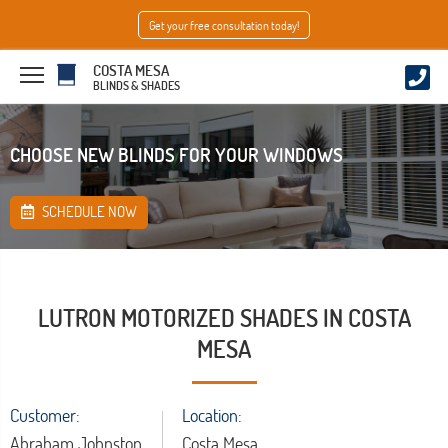
Get your free consultation today!
COSTA MESA
BLINDS & SHADES
CHOOSE NEW BLINDS FOR YOUR WINDOWS
SCHEDULE NOW
LUTRON MOTORIZED SHADES IN COSTA
MESA
Customer:
Location:
Abraham Johnston
Costa Mesa