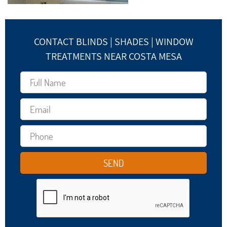
CONTACT BLINDS | SHADES | WINDOW
TREATMENTS NEAR COSTA MESA