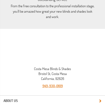
From the free consultation to the professional installation stage,
Lo
you'll be amazed how great your new blinds and shades look
a
and work.
Costa Mesa Blinds & Shades
Bristol St, Costa Mesa
California, 92626
949-930-0109
ABOUT US