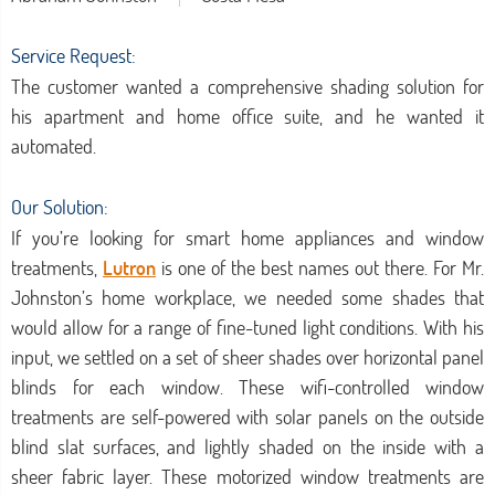
Service Request:
The customer wanted a comprehensive shading solution for
his apartment and home office suite, and he wanted it
automated.
Our Solution:
If you’re looking for smart home appliances and window
treatments,
Lutron
is one of the best names out there. For Mr.
Johnston’s home workplace, we needed some shades that
would allow for a range of fine-tuned light conditions. With his
input, we settled on a set of sheer shades over horizontal panel
blinds for each window. These wifi-controlled window
treatments are self-powered with solar panels on the outside
blind slat surfaces, and lightly shaded on the inside with a
sheer fabric layer. These motorized window treatments are