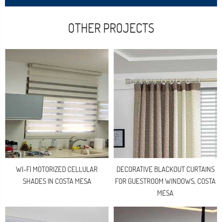
OTHER PROJECTS
WI-FI MOTORIZED CELLULAR
DECORATIVE BLACKOUT CURTAINS
SHADES IN COSTA MESA
FOR GUESTROOM WINDOWS, COSTA
MESA