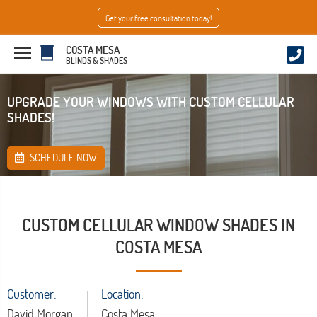
Get your free consultation today!
COSTA MESA
BLINDS & SHADES
UPGRADE YOUR WINDOWS WITH CUSTOM CELLULAR
SHADES!
SCHEDULE NOW
CUSTOM CELLULAR WINDOW SHADES IN
COSTA MESA
Customer:
Location:
David Morgan
Costa Mesa