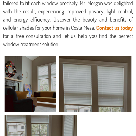
tailored to fit each window precisely. Mr. Morgan was delighted
with the result, experiencing improved privacy, light control,
and energy efficiency. Discover the beauty and benefits of
cellular shades for your home in Costa Mesa.
Contact us today
for a free consultation and let us help you find the perfect
window treatment solution.