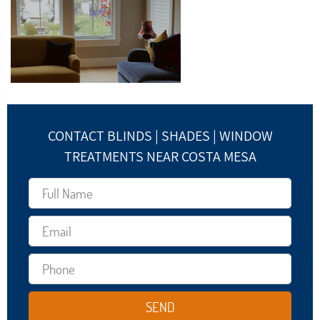
CONTACT BLINDS | SHADES | WINDOW
TREATMENTS NEAR COSTA MESA