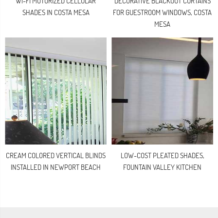
WI-FI MOTORIZED CELLULAR
DECORATIVE BLACKOUT CURTAINS
SHADES IN COSTA MESA
FOR GUESTROOM WINDOWS, COSTA
MESA
CREAM COLORED VERTICAL BLINDS
LOW-COST PLEATED SHADES,
INSTALLED IN NEWPORT BEACH
FOUNTAIN VALLEY KITCHEN