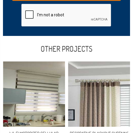
OTHER PROJECTS