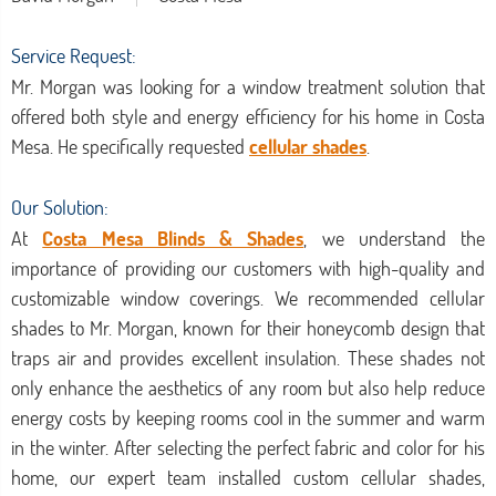
Service Request:
Mr. Morgan was looking for a window treatment solution that
offered both style and energy efficiency for his home in Costa
Mesa. He specifically requested
cellular shades
.
Our Solution:
At
Costa Mesa Blinds & Shades
, we understand the
importance of providing our customers with high-quality and
customizable window coverings. We recommended cellular
shades to Mr. Morgan, known for their honeycomb design that
traps air and provides excellent insulation. These shades not
only enhance the aesthetics of any room but also help reduce
energy costs by keeping rooms cool in the summer and warm
in the winter. After selecting the perfect fabric and color for his
home, our expert team installed custom cellular shades,