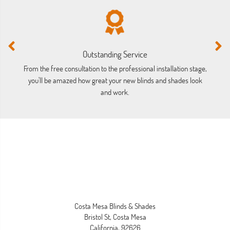
Outstanding Service
From the free consultation to the professional installation stage,
Lo
you'll be amazed how great your new blinds and shades look
a
and work.
Costa Mesa Blinds & Shades
Bristol St, Costa Mesa
California, 92626