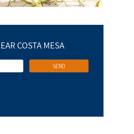
NEAR COSTA MESA