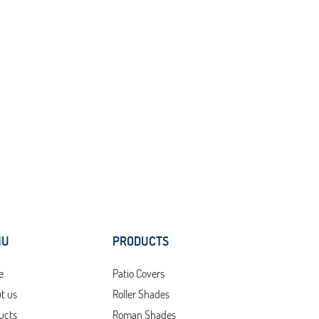
NU
PRODUCTS
e
Patio Covers
t us
Roller Shades
ucts
Roman Shades