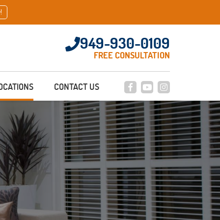
!
949-930-0109
FREE CONSULTATION
OCATIONS
CONTACT US