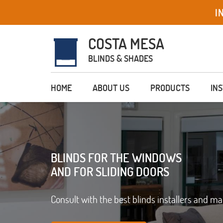
I
COSTA MESA
BLINDS & SHADES
HOME
ABOUT US
PRODUCTS
IN
BLINDS FOR THE WINDOWS
AND FOR SLIDING DOORS
Consult with the best blinds installers and m