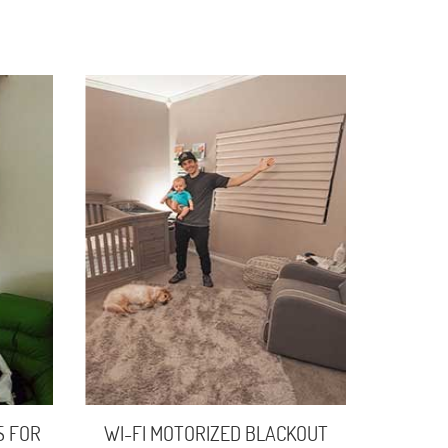
S FOR
WI-FI MOTORIZED BLACKOUT