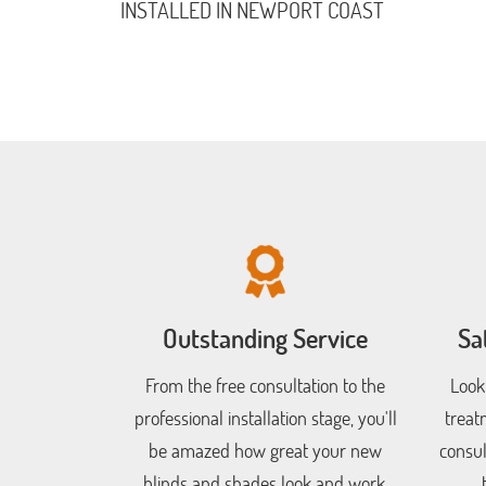
INSTALLED IN NEWPORT COAST
Outstanding Service
Sa
From the free consultation to the
Look
professional installation stage, you'll
treat
be amazed how great your new
consul
blinds and shades look and work.