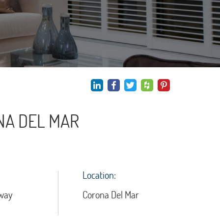
NA DEL MAR
Location:
way
Corona Del Mar