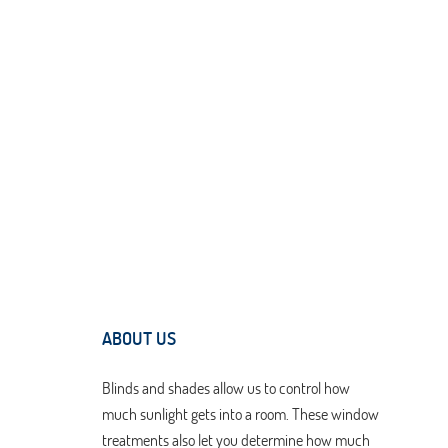
ABOUT US
Blinds and shades allow us to control how
much sunlight gets into a room. These window
treatments also let you determine how much