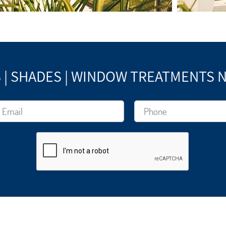
 | SHADES | WINDOW TREATMENTS 