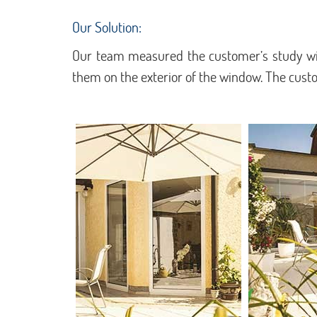
Our Solution:
Our team measured the customer’s study win
them on the exterior of the window. The cus