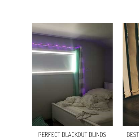
PERFECT BLACKOUT BLINDS
BEST