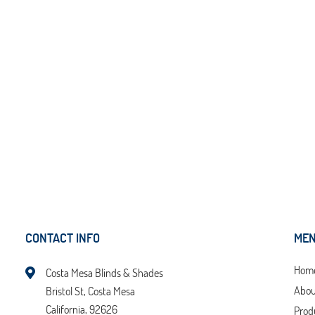
CONTACT INFO
ME
Hom
Costa Mesa Blinds & Shades
Abou
Bristol St, Costa Mesa
California, 92626
Prod