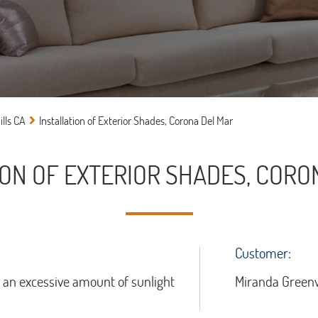
lls CA
Installation of Exterior Shades, Corona Del Mar
ION OF EXTERIOR SHADES, CORO
Customer:
t an excessive amount of sunlight
Miranda Green