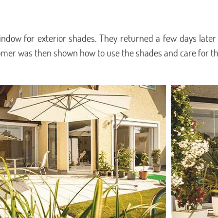
dow for exterior shades. They returned a few days later
tomer was then shown how to use the shades and care for t