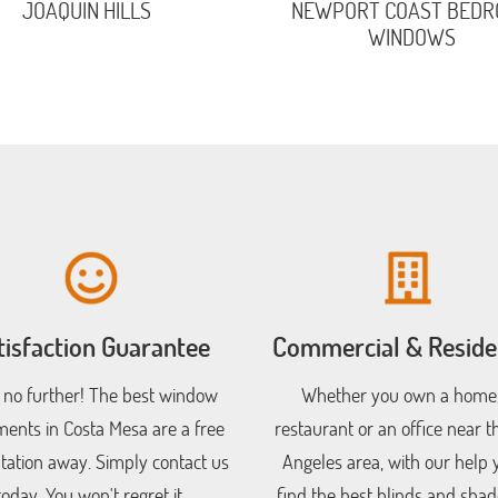
JOAQUIN HILLS
NEWPORT COAST BED
WINDOWS
tisfaction Guarantee
Commercial & Residen
 no further! The best window
Whether you own a home,
ments in Costa Mesa are a free
restaurant or an office near t
tation away. Simply contact us
Angeles area, with our help y
today. You won't regret it.
find the best blinds and shad