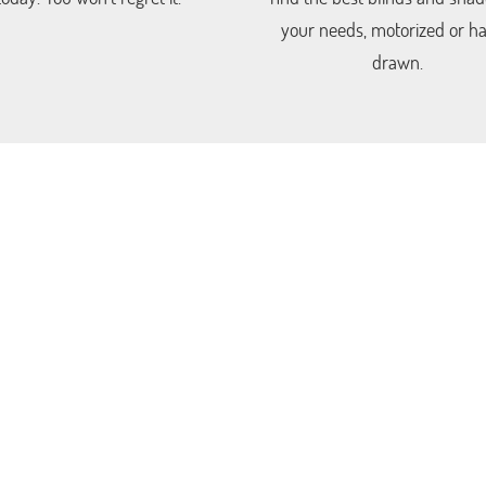
your needs, motorized or h
drawn.