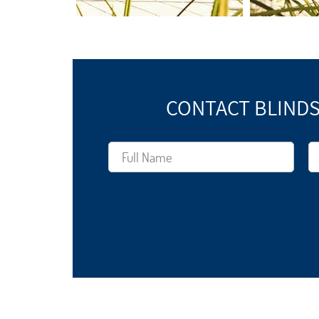
CONTACT BLINDS