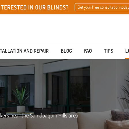
NTERESTED IN OUR BLINDS?
Get your free consultation today
STALLATION AND REPAIR
BLOG
FAQ
TIPS
L
akers near the San Joaquin Hills area