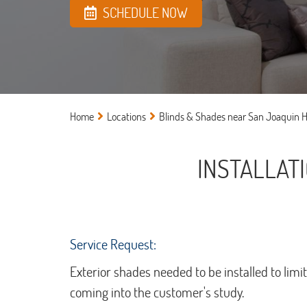
SCHEDULE NOW
Home
Locations
Blinds & Shades near San Joaquin Hi
INSTALLAT
Service Request:
Exterior shades needed to be installed to limi
coming into the customer's study.