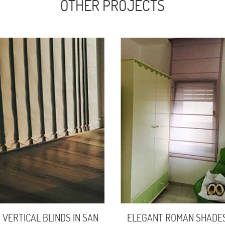
OTHER PROJECTS
 VERTICAL BLINDS IN SAN
ELEGANT ROMAN SHADE