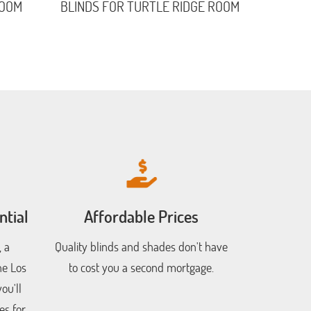
ROOM
BLINDS FOR TURTLE RIDGE ROOM
tial
Affordable Prices
 a
Quality blinds and shades don't have
he Los
to cost you a second mortgage.
ou'll
es for