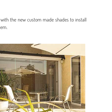
 with the new custom made shades to install
hem.